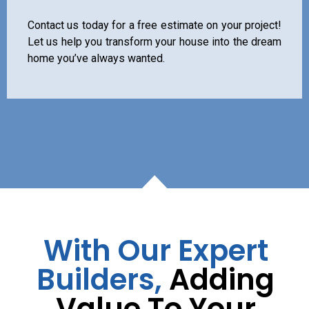
Contact us today for a free estimate on your project!
Let us help you transform your house into the dream
home you’ve always wanted.
With Our Expert
Builders,
Adding
Value To Your