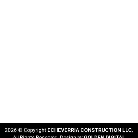
2026 © Copyright
ECHEVERRIA CONSTRUCTION LLC.
All Rights Reserved. Design by
GOLDEN DIGITAL