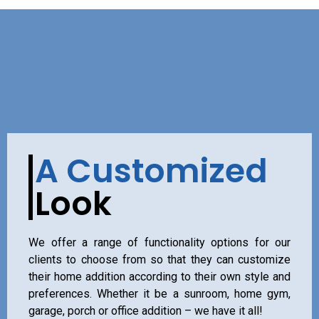
A Customized
Look
We offer a range of functionality options for our
clients to choose from so that they can customize
their home addition according to their own style and
preferences. Whether it be a sunroom, home gym,
garage, porch or office addition – we have it all!