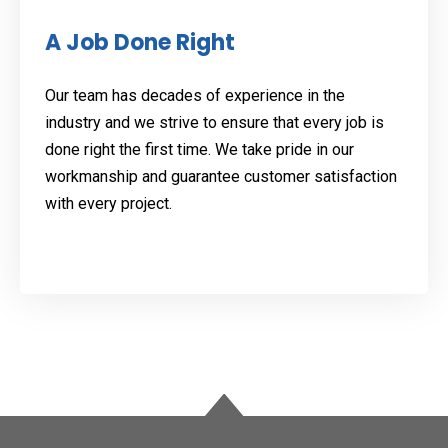
A Job Done Right
Our team has decades of experience in the
industry and we strive to ensure that every job is
done right the first time. We take pride in our
workmanship and guarantee customer satisfaction
with every project.