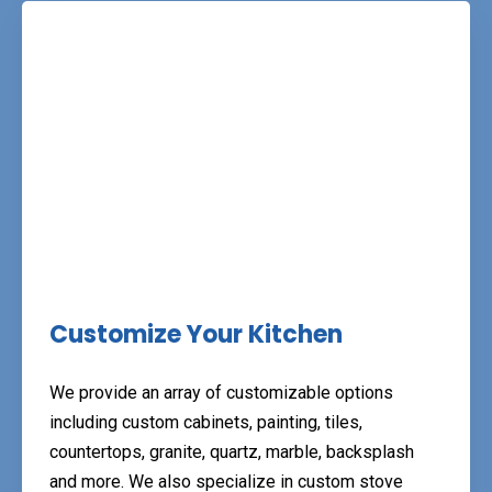
Customize Your Kitchen
We provide an array of customizable options
including custom cabinets, painting, tiles,
countertops, granite, quartz, marble, backsplash
and more. We also specialize in custom stove