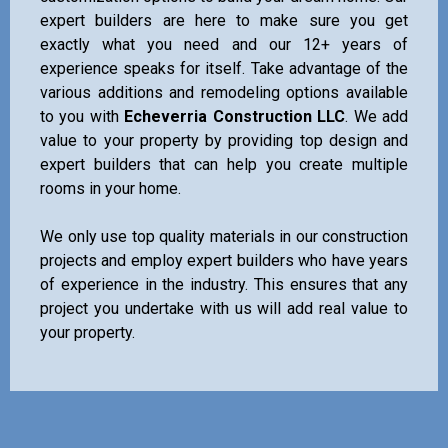
expert builders are here to make sure you get
exactly what you need and our 12+ years of
experience speaks for itself. Take advantage of the
various additions and remodeling options available
to you with
Echeverria Construction LLC
. We add
value to your property by providing top design and
expert builders that can help you create multiple
rooms in your home.
We only use top quality materials in our construction
projects and employ expert builders who have years
of experience in the industry. This ensures that any
project you undertake with us will add real value to
your property.