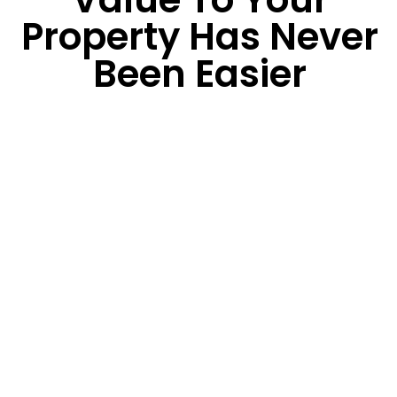
Property Has Never
Been Easier