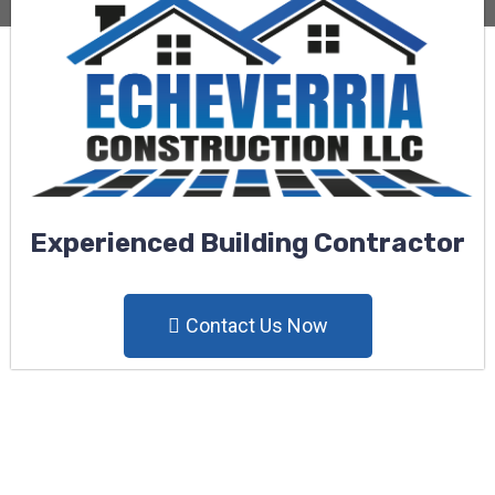
Experienced Building Contractor
Contact Us Now