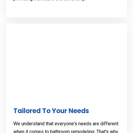
Tailored To Your Needs
We understand that everyone's needs are different
when it comes to bathroom remodeling. That's why