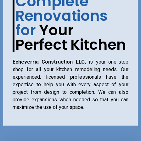
Complete
Renovations
for
Your
Perfect Kitchen
Echeverria Construction LLC,
is your one-stop
shop for all your kitchen remodeling needs. Our
experienced, licensed professionals have the
expertise to help you with every aspect of your
project from design to completion. We can also
provide expansions when needed so that you can
maximize the use of your space.