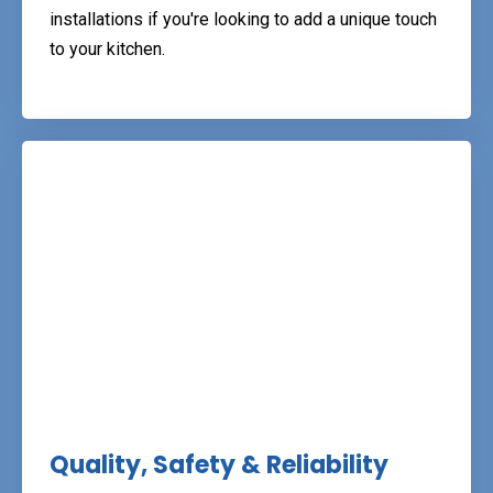
installations if you're looking to add a unique touch
to your kitchen.
Quality, Safety & Reliability