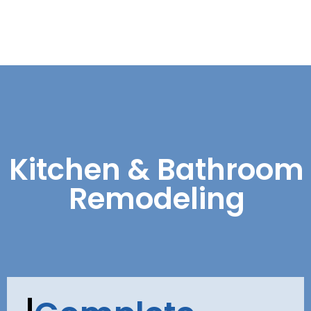
Kitchen & Bathroom
Remodeling