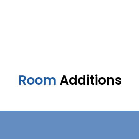
Room
Additions