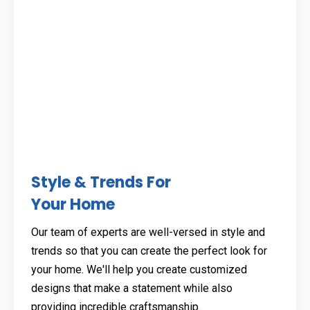
Style & Trends For
Your Home
Our team of experts are well-versed in style and
trends so that you can create the perfect look for
your home. We'll help you create customized
designs that make a statement while also
providing incredible craftsmanship.