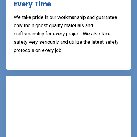
Every Time
We take pride in our workmanship and guarantee
only the highest quality materials and
craftsmanship for every project. We also take
safety very seriously and utilize the latest safety
protocols on every job.