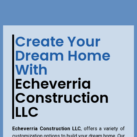
Create Your
Dream Home
With
Echeverria
Construction
LLC
Echeverria Construction LLC
, offers a variety of
customization options to build your dream home. Our