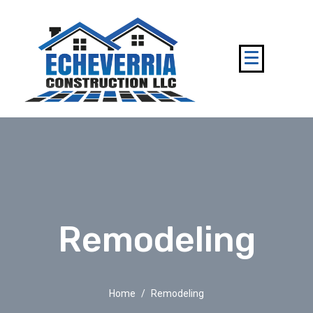
Remodeling
Home
Remodeling