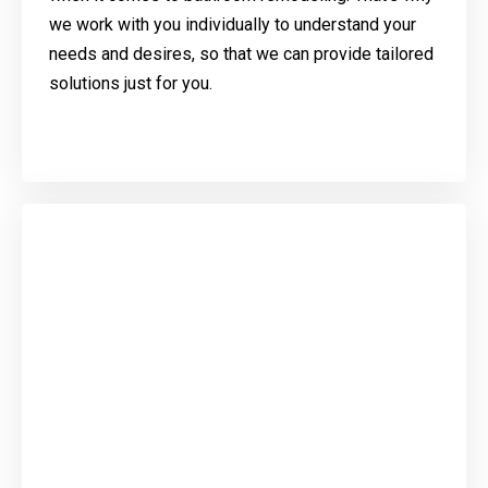
we work with you individually to understand your
needs and desires, so that we can provide tailored
solutions just for you.