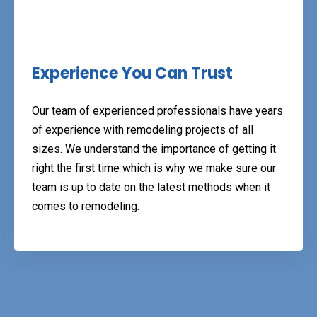
Experience You Can Trust
Our team of experienced professionals have years
of experience with remodeling projects of all
sizes. We understand the importance of getting it
right the first time which is why we make sure our
team is up to date on the latest methods when it
comes to remodeling.